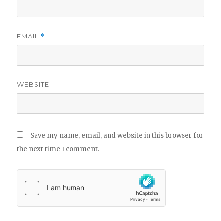
EMAIL
*
WEBSITE
Save my name, email, and website in this browser for
the next time I comment.