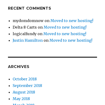
RECENT COMMENTS
mydomdomnow
on
Moved to new hosting!
Delta 8 Carts
on
Moved to new hosting!
logicalfundy
on
Moved to new hosting!
Justin Hamilton
on
Moved to new hosting!
ARCHIVES
October 2018
September 2018
August 2018
May 2018