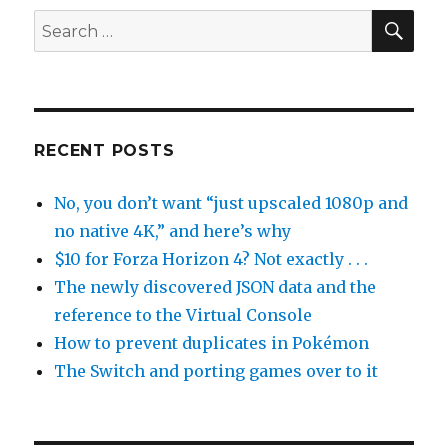
SEA
Search
for:
RECENT POSTS
No, you don’t want “just upscaled 1080p and
no native 4K,” and here’s why
$10 for Forza Horizon 4? Not exactly . . .
The newly discovered JSON data and the
reference to the Virtual Console
How to prevent duplicates in Pokémon
The Switch and porting games over to it