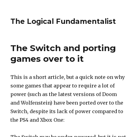
The Logical Fundamentalist
The Switch and porting
games over to it
This is a short article, but a quick note on why
some games that appear to require a lot of
power (such as the latest versions of Doom
and Wolfenstein) have been ported over to the
Switch, despite its lack of power compared to
the PS4 and Xbox One: