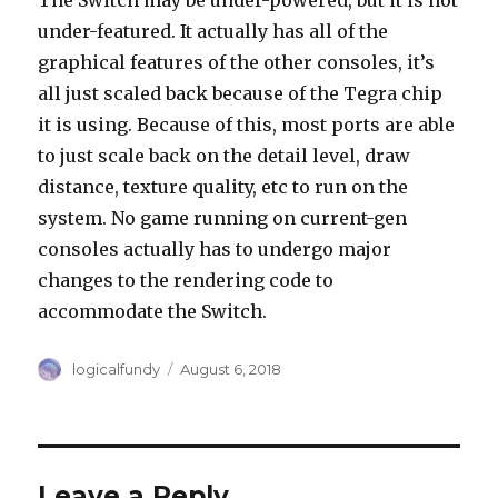
The Switch may be under-powered, but it is not
under-featured. It actually has all of the
graphical features of the other consoles, it’s
all just scaled back because of the Tegra chip
it is using. Because of this, most ports are able
to just scale back on the detail level, draw
distance, texture quality, etc to run on the
system. No game running on current-gen
consoles actually has to undergo major
changes to the rendering code to
accommodate the Switch.
Author
Posted
logicalfundy
August 6, 2018
on
Leave a Reply