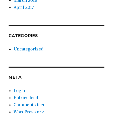
March 2018
April 2017
CATEGORIES
Uncategorized
META
Log in
Entries feed
Comments feed
WordPress.org