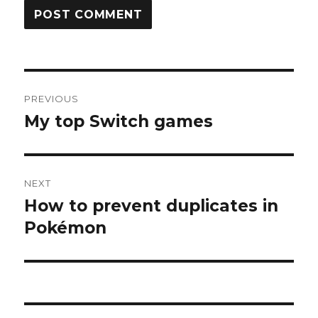
Post
PREVIOUS
navigation
My top Switch games
Previous
post:
NEXT
How to prevent duplicates in
Next
post:
Pokémon