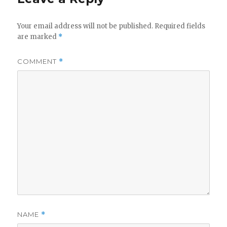
Your email address will not be published.
Required fields
are marked
*
COMMENT
*
NAME
*