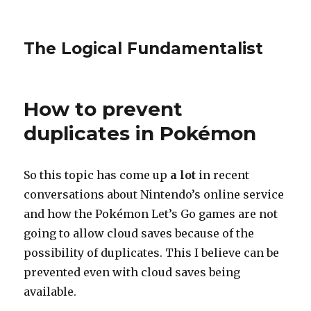
The Logical Fundamentalist
How to prevent
duplicates in Pokémon
So this topic has come up
a lot
in recent
conversations about Nintendo’s online service
and how the Pokémon Let’s Go games are not
going to allow cloud saves because of the
possibility of duplicates. This I believe can be
prevented even with cloud saves being
available.