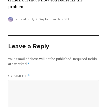
trades, but that’s how you really fix the
problem.
Author
Posted
logicalfundy
September 12, 2018
on
Leave a Reply
Your email address will not be published.
Required fields
are marked
*
COMMENT
*