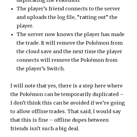
duplicating the Pokémon.
The player’s friend connects to the server
and uploads the log file, “ratting out” the
player.
The server now knows the player has made
the trade. It will remove the Pokémon from
the cloud save and the next time the player
connects will remove the Pokémon from
the player’s Switch.
I will note that yes, there is a step here where
the Pokémon can be temporarily duplicated –
I don’t think this can be avoided if we’re going
to allow offline trades. That said, I would say
that this is fine – offline dupes between
friends isn’t such a big deal.