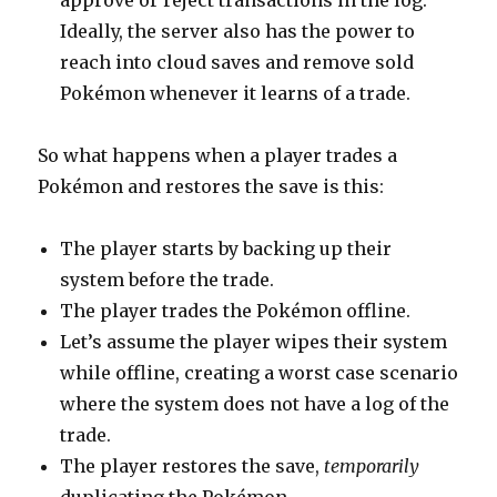
approve or reject transactions in the log.
Ideally, the server also has the power to
reach into cloud saves and remove sold
Pokémon whenever it learns of a trade.
So what happens when a player trades a
Pokémon and restores the save is this:
The player starts by backing up their
system before the trade.
The player trades the Pokémon offline.
Let’s assume the player wipes their system
while offline, creating a worst case scenario
where the system does not have a log of the
trade.
The player restores the save,
temporarily