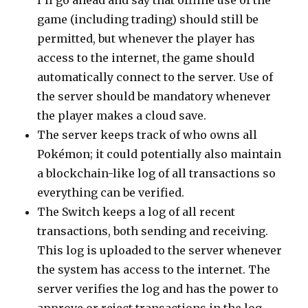
I’ll go ahead and say that offline use of the
game (including trading) should still be
permitted, but whenever the player has
access to the internet, the game should
automatically connect to the server. Use of
the server should be mandatory whenever
the player makes a cloud save.
The server keeps track of who owns all
Pokémon; it could potentially also maintain
a blockchain-like log of all transactions so
everything can be verified.
The Switch keeps a log of all recent
transactions, both sending and receiving.
This log is uploaded to the server whenever
the system has access to the internet. The
server verifies the log and has the power to