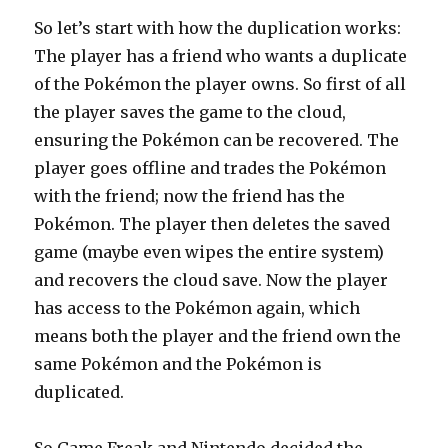
So let’s start with how the duplication works:
The player has a friend who wants a duplicate
of the Pokémon the player owns. So first of all
the player saves the game to the cloud,
ensuring the Pokémon can be recovered. The
player goes offline and trades the Pokémon
with the friend; now the friend has the
Pokémon. The player then deletes the saved
game (maybe even wipes the entire system)
and recovers the cloud save. Now the player
has access to the Pokémon again, which
means both the player and the friend own the
same Pokémon and the Pokémon is
duplicated.