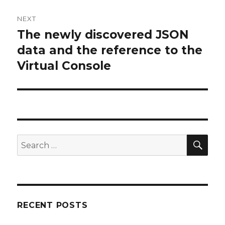
NEXT
The newly discovered JSON
Next
post:
data and the reference to the
Virtual Console
SEA
Search
for:
RECENT POSTS