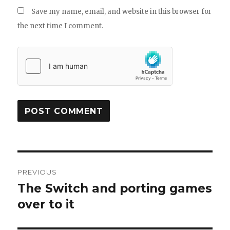
Save my name, email, and website in this browser for
the next time I comment.
Post
PREVIOUS
navigation
The Switch and porting games
Previous
post:
over to it