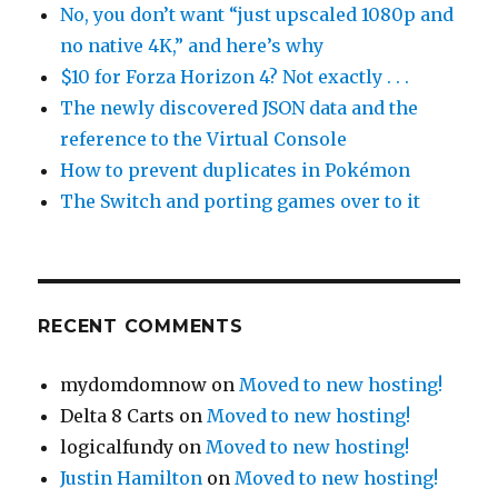
No, you don’t want “just upscaled 1080p and
no native 4K,” and here’s why
$10 for Forza Horizon 4? Not exactly . . .
The newly discovered JSON data and the
reference to the Virtual Console
How to prevent duplicates in Pokémon
The Switch and porting games over to it
RECENT COMMENTS
mydomdomnow
on
Moved to new hosting!
Delta 8 Carts
on
Moved to new hosting!
logicalfundy
on
Moved to new hosting!
Justin Hamilton
on
Moved to new hosting!