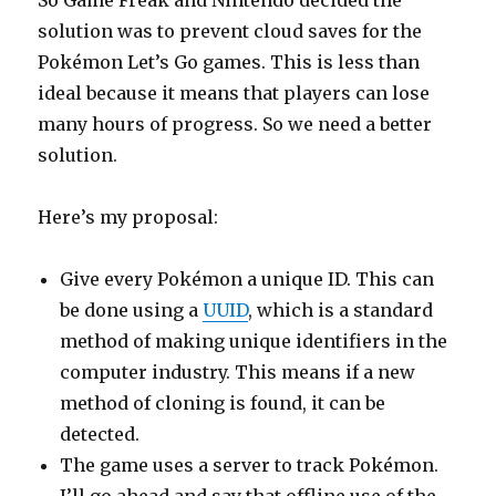
So Game Freak and Nintendo decided the
solution was to prevent cloud saves for the
Pokémon Let’s Go games. This is less than
ideal because it means that players can lose
many hours of progress. So we need a better
solution.
Here’s my proposal:
Give every Pokémon a unique ID. This can
be done using a
UUID
, which is a standard
method of making unique identifiers in the
computer industry. This means if a new
method of cloning is found, it can be
detected.
The game uses a server to track Pokémon.