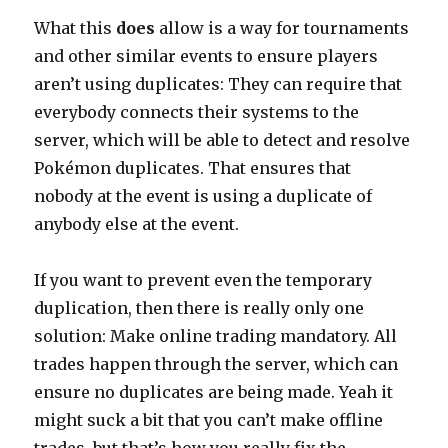
What this
does
allow is a way for tournaments
and other similar events to ensure players
aren’t using duplicates: They can require that
everybody connects their systems to the
server, which will be able to detect and resolve
Pokémon duplicates. That ensures that
nobody at the event is using a duplicate of
anybody else at the event.
If you want to prevent even the temporary
duplication, then there is really only one
solution: Make online trading mandatory. All
trades happen through the server, which can
ensure no duplicates are being made. Yeah it
might suck a bit that you can’t make offline