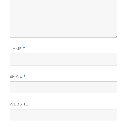
NAME
*
EMAIL
*
WEBSITE