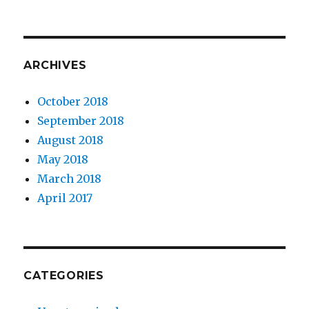
ARCHIVES
October 2018
September 2018
August 2018
May 2018
March 2018
April 2017
CATEGORIES