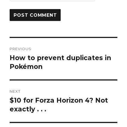
Post
PREVIOUS
navigation
How to prevent duplicates in
Previous
post:
Pokémon
NEXT
$10 for Forza Horizon 4? Not
Next
post:
exactly . . .