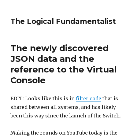
The Logical Fundamentalist
The newly discovered
JSON data and the
reference to the Virtual
Console
EDIT: Looks like this is in
filter code
that is
shared between all systems, and has likely
been this way since the launch of the Switch.
Making the rounds on YouTube today is the