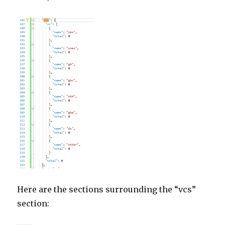
Here are the sections surrounding the “vcs”
section: