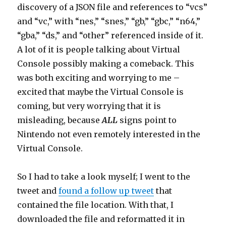
discovery of a JSON file and references to “vcs”
and “vc,” with “nes,” “snes,” “gb,” “gbc,” “n64,”
“gba,” “ds,” and “other” referenced inside of it.
A lot of it is people talking about Virtual
Console possibly making a comeback. This
was both exciting and worrying to me –
excited that maybe the Virtual Console is
coming, but very worrying that it is
misleading, because
ALL
signs point to
Nintendo not even remotely interested in the
Virtual Console.
So I had to take a look myself; I went to the
tweet and
found a follow up tweet
that
contained the file location. With that, I
downloaded the file and reformatted it in