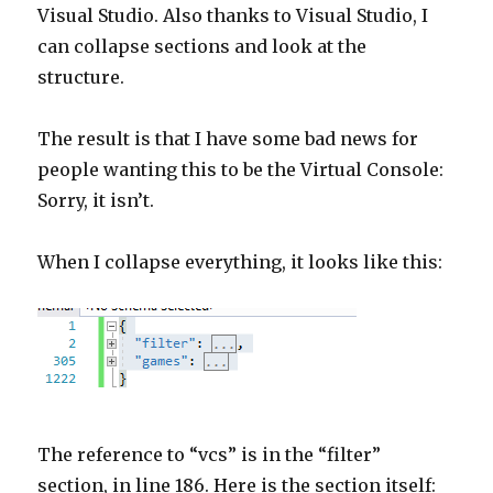
Visual Studio. Also thanks to Visual Studio, I
can collapse sections and look at the
structure.
The result is that I have some bad news for
people wanting this to be the Virtual Console:
Sorry, it isn’t.
When I collapse everything, it looks like this:
The reference to “vcs” is in the “filter”
section, in line 186. Here is the section itself: