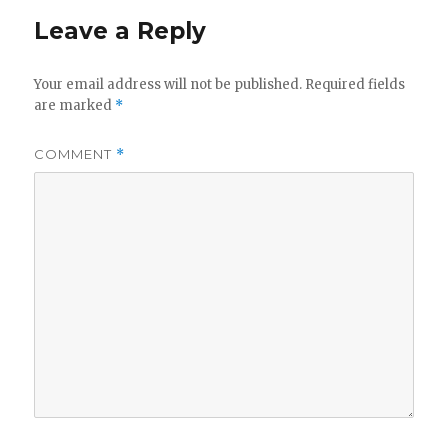
Leave a Reply
Your email address will not be published.
Required fields
are marked
*
COMMENT
*