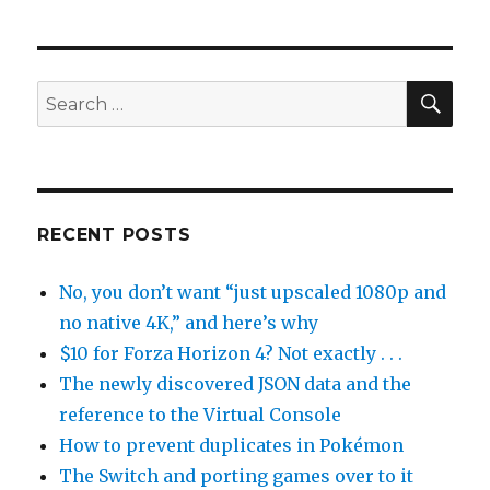
SEA
Search
for:
RECENT POSTS
No, you don’t want “just upscaled 1080p and
no native 4K,” and here’s why
$10 for Forza Horizon 4? Not exactly . . .
The newly discovered JSON data and the
reference to the Virtual Console
How to prevent duplicates in Pokémon
The Switch and porting games over to it