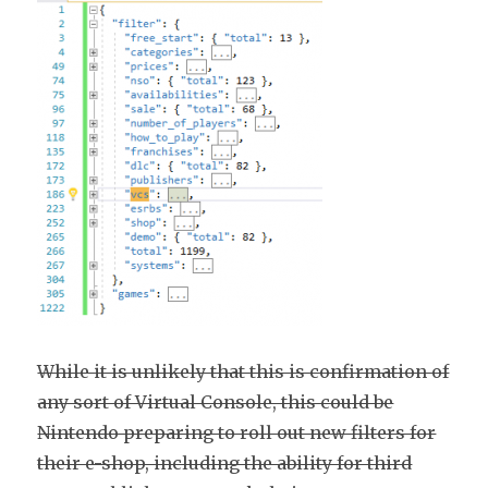
While it is unlikely that this is confirmation of
any sort of Virtual Console, this could be
Nintendo preparing to roll out new filters for
their e-shop, including the ability for third