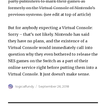
party publishers to mark their games as
formerly on the Virtual Console of Nintendo’s
previous systems.
(see edit at top of article)
But for anybody expecting a Virtual Console:
Sorry – that’s not likely. Nintendo has said
they have no plans, and the existence of a
Virtual Console would immediately call into
question why they even bothered to release the
NES games on the Switch as a part of their
online service right before putting them into a
Virtual Console. It just doesn’t make sense.
Author
Posted
logicalfundy
September 26, 2018
on