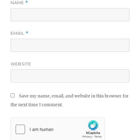
NAME
*
EMAIL
*
WEBSITE
Save my name, email, and website in this browser for
the next time I comment.