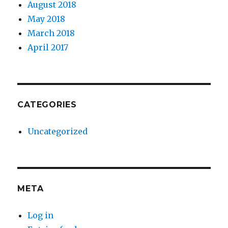
August 2018
May 2018
March 2018
April 2017
CATEGORIES
Uncategorized
META
Log in