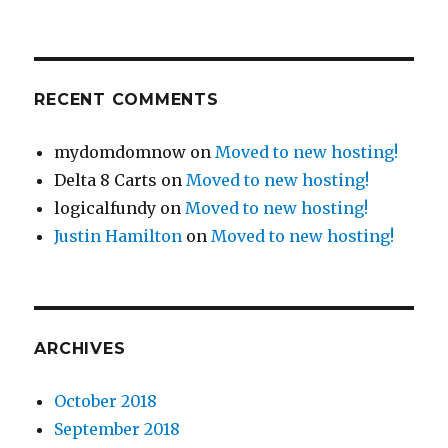
RECENT COMMENTS
mydomdomnow
on
Moved to new hosting!
Delta 8 Carts
on
Moved to new hosting!
logicalfundy
on
Moved to new hosting!
Justin Hamilton
on
Moved to new hosting!
ARCHIVES
October 2018
September 2018